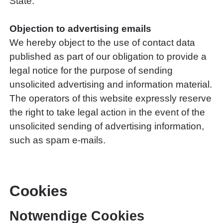
State.
Objection to advertising emails
We hereby object to the use of contact data
published as part of our obligation to provide a
legal notice for the purpose of sending
unsolicited advertising and information material.
The operators of this website expressly reserve
the right to take legal action in the event of the
unsolicited sending of advertising information,
such as spam e-mails.
Cookies
Notwendige Cookies