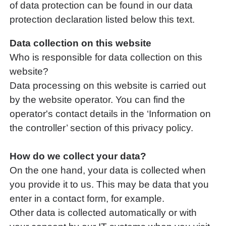
of data protection can be found in our data
protection declaration listed below this text.
Data collection on this website
Who is responsible for data collection on this
website?
Data processing on this website is carried out
by the website operator. You can find the
operator's contact details in the ‘Information on
the controller’ section of this privacy policy.
How do we collect your data?
On the one hand, your data is collected when
you provide it to us. This may be data that you
enter in a contact form, for example.
Other data is collected automatically or with