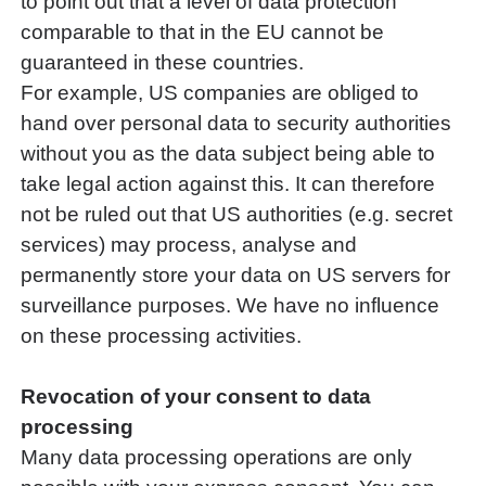
to point out that a level of data protection
comparable to that in the EU cannot be
guaranteed in these countries.
For example, US companies are obliged to
hand over personal data to security authorities
without you as the data subject being able to
take legal action against this. It can therefore
not be ruled out that US authorities (e.g. secret
services) may process, analyse and
permanently store your data on US servers for
surveillance purposes. We have no influence
on these processing activities.
Revocation of your consent to data
processing
Many data processing operations are only