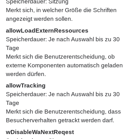
Speicherdauer
Sitzung
Merkt sich, in welcher Größe die Schriften
angezeigt werden sollen.
allowLoadExternRessources
Speicherdauer
Je nach Auswahl bis zu 30
Tage
Merkt sich die Benutzerentscheidung, ob
externe Komponenten automatisch geladen
werden dürfen.
allowTracking
Speicherdauer
Je nach Auswahl bis zu 30
Tage
Merkt sich die Benutzerentscheidung, dass
Besucherverhalten getrackt werden darf.
wDisableWaNextReqest