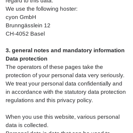
regard to this data.
We use the following hoster:
cyon GmbH
Brunngässlein 12
CH-4052 Basel
3. general notes and mandatory information
Data protection
The operators of these pages take the
protection of your personal data very seriously.
We treat your personal data confidentially and
in accordance with the statutory data protection
regulations and this privacy policy.
When you use this website, various personal
data is collected.