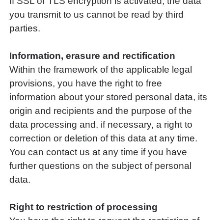
If SSL or TLS encryption is activated, the data
you transmit to us cannot be read by third
parties.
Information, erasure and rectification
Within the framework of the applicable legal
provisions, you have the right to free
information about your stored personal data, its
origin and recipients and the purpose of the
data processing and, if necessary, a right to
correction or deletion of this data at any time.
You can contact us at any time if you have
further questions on the subject of personal
data.
Right to restriction of processing