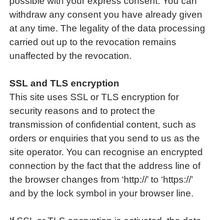
possible with your express consent. You can
withdraw any consent you have already given
at any time. The legality of the data processing
carried out up to the revocation remains
unaffected by the revocation.
SSL and TLS encryption
This site uses SSL or TLS encryption for
security reasons and to protect the
transmission of confidential content, such as
orders or enquiries that you send to us as the
site operator. You can recognise an encrypted
connection by the fact that the address line of
the browser changes from ‘http://’ to ‘https://’
and by the lock symbol in your browser line.