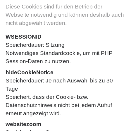
Diese Cookies sind für den Betrieb der
Webseite notwendig und können deshalb auch
nicht abgewählt werden.
WSESSIONID
Speicherdauer
Sitzung
Notwendiges Standardcookie, um mit PHP
Session-Daten zu nutzen.
hideCookieNotice
Speicherdauer
Je nach Auswahl bis zu 30
Tage
Speichert, dass der Cookie- bzw.
Datenschutzhinweis nicht bei jedem Aufruf
erneut angezeigt wird.
websitezoom