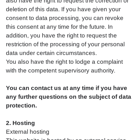
also have the right to request the correction or
deletion of this data. If you have given your
consent to data processing, you can revoke
this consent at any time for the future. In
addition, you have the right to request the
restriction of the processing of your personal
data under certain circumstances.
You also have the right to lodge a complaint
with the competent supervisory authority.
You can contact us at any time if you have
any further questions on the subject of data
protection.
2. Hosting
External hosting