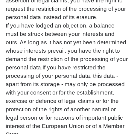
assertion of legal claims, you have the right to
request the restriction of the processing of your
personal data instead of its erasure.
If you have lodged an objection, a balance
must be struck between your interests and
ours. As long as it has not yet been determined
whose interests prevail, you have the right to
demand the restriction of the processing of your
personal data.If you have restricted the
processing of your personal data, this data -
apart from its storage - may only be processed
with your consent or for the establishment,
exercise or defence of legal claims or for the
protection of the rights of another natural or
legal person or for reasons of important public
interest of the European Union or of a Member