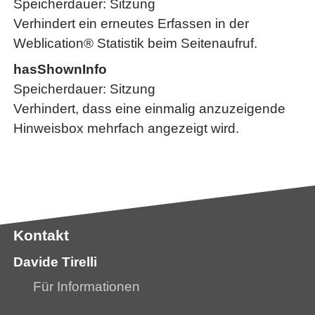
Speicherdauer
Sitzung
Verhindert ein erneutes Erfassen in der
Weblication® Statistik beim Seitenaufruf.
hasShownInfo
Speicherdauer
Sitzung
Verhindert, dass eine einmalig anzuzeigende
Hinweisbox mehrfach angezeigt wird.
Kontakt
Davide Tirelli
Für Informationen