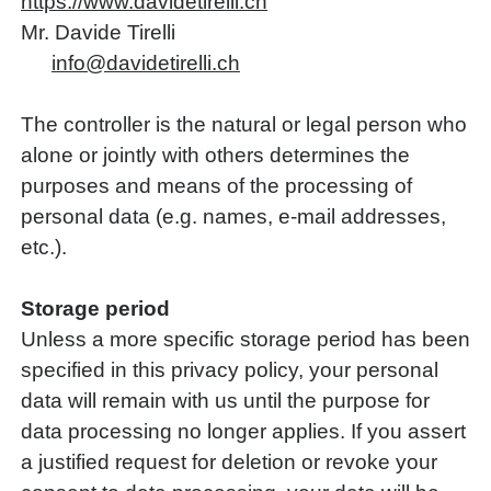
https://www.davidetirelli.ch
Mr. Davide Tirelli
nf
d
v
d
t
r
ll
ch
The controller is the natural or legal person who
alone or jointly with others determines the
purposes and means of the processing of
personal data (e.g. names, e-mail addresses,
etc.).
Storage period
Unless a more specific storage period has been
specified in this privacy policy, your personal
data will remain with us until the purpose for
data processing no longer applies. If you assert
a justified request for deletion or revoke your