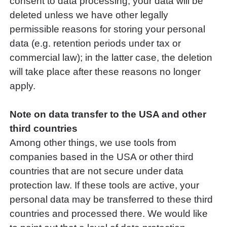
consent to data processing, your data will be
deleted unless we have other legally
permissible reasons for storing your personal
data (e.g. retention periods under tax or
commercial law); in the latter case, the deletion
will take place after these reasons no longer
apply.
Note on data transfer to the USA and other
third countries
Among other things, we use tools from
companies based in the USA or other third
countries that are not secure under data
protection law. If these tools are active, your
personal data may be transferred to these third
countries and processed there. We would like