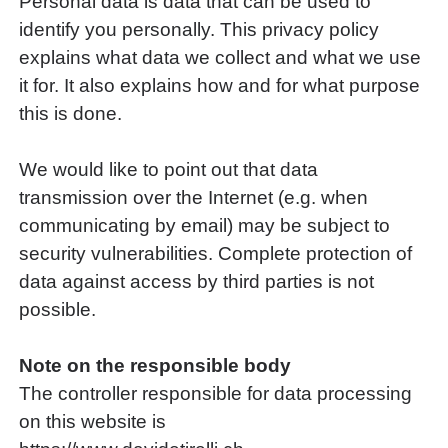
Personal data is data that can be used to
identify you personally. This privacy policy
explains what data we collect and what we use
it for. It also explains how and for what purpose
this is done.
We would like to point out that data
transmission over the Internet (e.g. when
communicating by email) may be subject to
security vulnerabilities. Complete protection of
data against access by third parties is not
possible.
Note on the responsible body
The controller responsible for data processing
on this website is