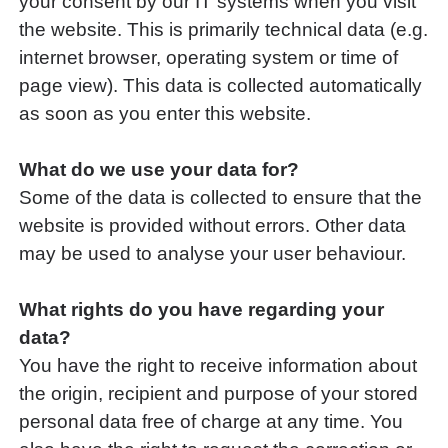
your consent by our IT systems when you visit
the website. This is primarily technical data (e.g.
internet browser, operating system or time of
page view). This data is collected automatically
as soon as you enter this website.
What do we use your data for?
Some of the data is collected to ensure that the
website is provided without errors. Other data
may be used to analyse your user behaviour.
What rights do you have regarding your
data?
You have the right to receive information about
the origin, recipient and purpose of your stored
personal data free of charge at any time. You