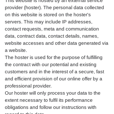
This website is hosted by an external service
provider (hoster). The personal data collected
on this website is stored on the hoster's
servers. This may include IP addresses,
contact requests, meta and communication
data, contract data, contact details, names,
website accesses and other data generated via
a website.
The hoster is used for the purpose of fulfilling
the contract with our potential and existing
customers and in the interest of a secure, fast
and efficient provision of our online offer by a
professional provider.
Our hoster will only process your data to the
extent necessary to fulfil its performance
obligations and follow our instructions with