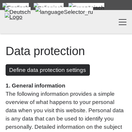
Data protection
Define data protection settings
1. General information
The following information provides a simple
overview of what happens to your personal
data when you visit this website. Personal data
is any data that can be used to identify you
personally. Detailed information on the subject