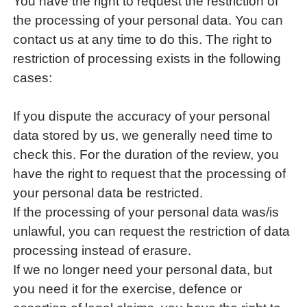
You have the right to request the restriction of
the processing of your personal data. You can
contact us at any time to do this. The right to
restriction of processing exists in the following
cases:
If you dispute the accuracy of your personal
data stored by us, we generally need time to
check this. For the duration of the review, you
have the right to request that the processing of
your personal data be restricted.
If the processing of your personal data was/is
unlawful, you can request the restriction of data
processing instead of erasure.
If we no longer need your personal data, but
you need it for the exercise, defence or