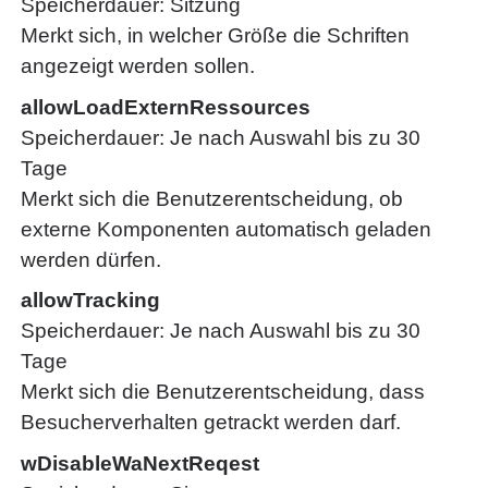
Speicherdauer
Sitzung
Merkt sich, in welcher Größe die Schriften
angezeigt werden sollen.
allowLoadExternRessources
Speicherdauer
Je nach Auswahl bis zu 30
Tage
Merkt sich die Benutzerentscheidung, ob
externe Komponenten automatisch geladen
werden dürfen.
allowTracking
Speicherdauer
Je nach Auswahl bis zu 30
Tage
Merkt sich die Benutzerentscheidung, dass
Besucherverhalten getrackt werden darf.
wDisableWaNextReqest