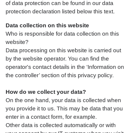
of data protection can be found in our data
protection declaration listed below this text.
Data collection on this website
Who is responsible for data collection on this
website?
Data processing on this website is carried out
by the website operator. You can find the
operator's contact details in the ‘Information on
the controller’ section of this privacy policy.
How do we collect your data?
On the one hand, your data is collected when
you provide it to us. This may be data that you
enter in a contact form, for example.
Other data is collected automatically or with