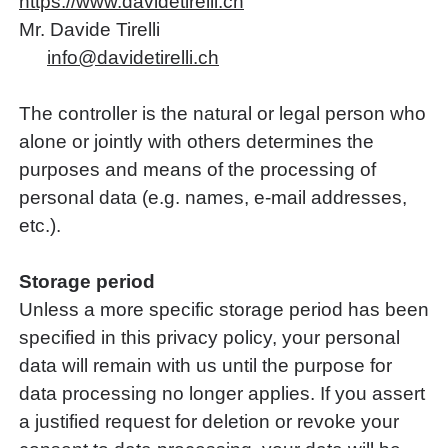
https://www.davidetirelli.ch
Mr. Davide Tirelli
nf
d
v
d
t
r
ll
ch
The controller is the natural or legal person who
alone or jointly with others determines the
purposes and means of the processing of
personal data (e.g. names, e-mail addresses,
etc.).
Storage period
Unless a more specific storage period has been
specified in this privacy policy, your personal
data will remain with us until the purpose for
data processing no longer applies. If you assert
a justified request for deletion or revoke your