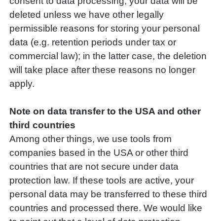
consent to data processing, your data will be
deleted unless we have other legally
permissible reasons for storing your personal
data (e.g. retention periods under tax or
commercial law); in the latter case, the deletion
will take place after these reasons no longer
apply.
Note on data transfer to the USA and other
third countries
Among other things, we use tools from
companies based in the USA or other third
countries that are not secure under data
protection law. If these tools are active, your
personal data may be transferred to these third
countries and processed there. We would like