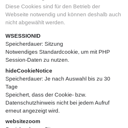
Diese Cookies sind für den Betrieb der
Webseite notwendig und können deshalb auch
nicht abgewählt werden.
WSESSIONID
Speicherdauer
Sitzung
Notwendiges Standardcookie, um mit PHP
Session-Daten zu nutzen.
hideCookieNotice
Speicherdauer
Je nach Auswahl bis zu 30
Tage
Speichert, dass der Cookie- bzw.
Datenschutzhinweis nicht bei jedem Aufruf
erneut angezeigt wird.
websitezoom