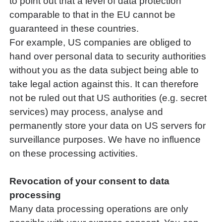
to point out that a level of data protection
comparable to that in the EU cannot be
guaranteed in these countries.
For example, US companies are obliged to
hand over personal data to security authorities
without you as the data subject being able to
take legal action against this. It can therefore
not be ruled out that US authorities (e.g. secret
services) may process, analyse and
permanently store your data on US servers for
surveillance purposes. We have no influence
on these processing activities.
Revocation of your consent to data
processing
Many data processing operations are only