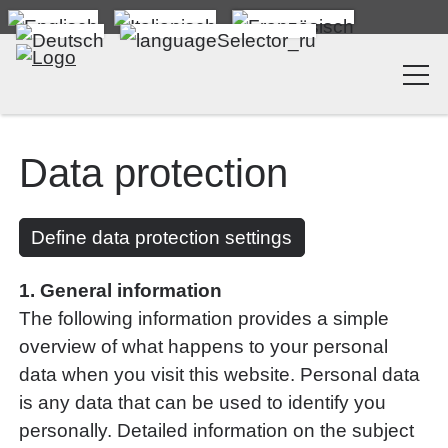
Data protection
Define data protection settings
1. General information
The following information provides a simple
overview of what happens to your personal
data when you visit this website. Personal data
is any data that can be used to identify you
personally. Detailed information on the subject