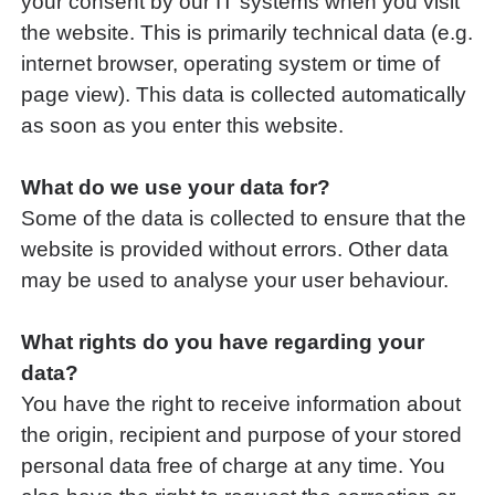
your consent by our IT systems when you visit
the website. This is primarily technical data (e.g.
internet browser, operating system or time of
page view). This data is collected automatically
as soon as you enter this website.
What do we use your data for?
Some of the data is collected to ensure that the
website is provided without errors. Other data
may be used to analyse your user behaviour.
What rights do you have regarding your
data?
You have the right to receive information about
the origin, recipient and purpose of your stored
personal data free of charge at any time. You