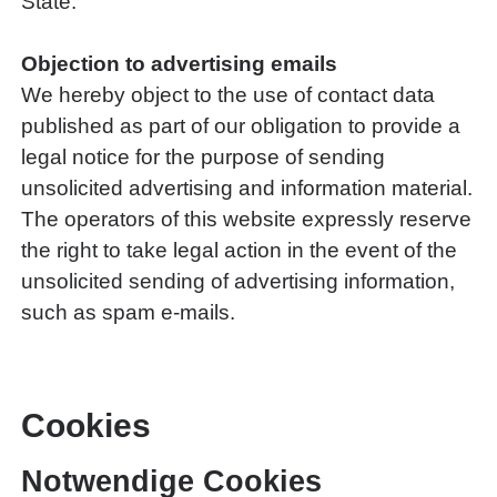
State.
Objection to advertising emails
We hereby object to the use of contact data
published as part of our obligation to provide a
legal notice for the purpose of sending
unsolicited advertising and information material.
The operators of this website expressly reserve
the right to take legal action in the event of the
unsolicited sending of advertising information,
such as spam e-mails.
Cookies
Notwendige Cookies