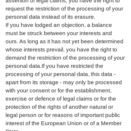
assertion of legal claims, you have the right to
request the restriction of the processing of your
personal data instead of its erasure.
If you have lodged an objection, a balance
must be struck between your interests and
ours. As long as it has not yet been determined
whose interests prevail, you have the right to
demand the restriction of the processing of your
personal data.If you have restricted the
processing of your personal data, this data -
apart from its storage - may only be processed
with your consent or for the establishment,
exercise or defence of legal claims or for the
protection of the rights of another natural or
legal person or for reasons of important public
interest of the European Union or of a Member