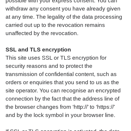
possible with your express consent. You can
withdraw any consent you have already given
at any time. The legality of the data processing
carried out up to the revocation remains
unaffected by the revocation.
SSL and TLS encryption
This site uses SSL or TLS encryption for
security reasons and to protect the
transmission of confidential content, such as
orders or enquiries that you send to us as the
site operator. You can recognise an encrypted
connection by the fact that the address line of
the browser changes from ‘http://’ to ‘https://’
and by the lock symbol in your browser line.