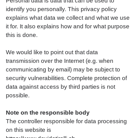
Personal data is data that can be used to
identify you personally. This privacy policy
explains what data we collect and what we use
it for. It also explains how and for what purpose
this is done.
We would like to point out that data
transmission over the Internet (e.g. when
communicating by email) may be subject to
security vulnerabilities. Complete protection of
data against access by third parties is not
possible.
Note on the responsible body
The controller responsible for data processing
on this website is