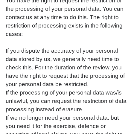
You have the right to request the restriction of
the processing of your personal data. You can
contact us at any time to do this. The right to
restriction of processing exists in the following
cases:
If you dispute the accuracy of your personal
data stored by us, we generally need time to
check this. For the duration of the review, you
have the right to request that the processing of
your personal data be restricted.
If the processing of your personal data was/is
unlawful, you can request the restriction of data
processing instead of erasure.
If we no longer need your personal data, but
you need it for the exercise, defence or