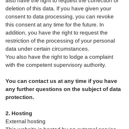
also have the right to request the correction or
deletion of this data. If you have given your
consent to data processing, you can revoke
this consent at any time for the future. In
addition, you have the right to request the
restriction of the processing of your personal
data under certain circumstances.
You also have the right to lodge a complaint
with the competent supervisory authority.
You can contact us at any time if you have
any further questions on the subject of data
protection.
2. Hosting
External hosting