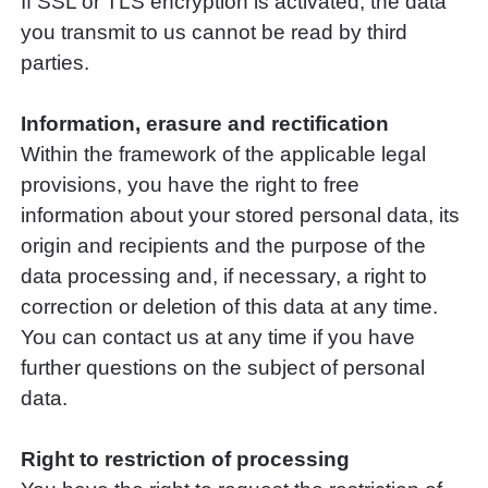
If SSL or TLS encryption is activated, the data
you transmit to us cannot be read by third
parties.
Information, erasure and rectification
Within the framework of the applicable legal
provisions, you have the right to free
information about your stored personal data, its
origin and recipients and the purpose of the
data processing and, if necessary, a right to
correction or deletion of this data at any time.
You can contact us at any time if you have
further questions on the subject of personal
data.
Right to restriction of processing