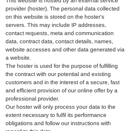
This website is hosted by an external service
provider (hoster). The personal data collected
on this website is stored on the hoster's
servers. This may include IP addresses,
contact requests, meta and communication
data, contract data, contact details, names,
website accesses and other data generated via
a website.
The hoster is used for the purpose of fulfilling
the contract with our potential and existing
customers and in the interest of a secure, fast
and efficient provision of our online offer by a
professional provider.
Our hoster will only process your data to the
extent necessary to fulfil its performance
obligations and follow our instructions with