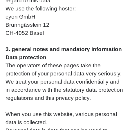
regard to this data.
We use the following hoster:
cyon GmbH
Brunngässlein 12
CH-4052 Basel
3. general notes and mandatory information
Data protection
The operators of these pages take the
protection of your personal data very seriously.
We treat your personal data confidentially and
in accordance with the statutory data protection
regulations and this privacy policy.
When you use this website, various personal
data is collected.