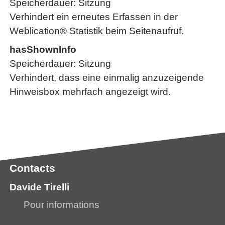
Speicherdauer
Sitzung
Verhindert ein erneutes Erfassen in der
Weblication® Statistik beim Seitenaufruf.
hasShownInfo
Speicherdauer
Sitzung
Verhindert, dass eine einmalig anzuzeigende
Hinweisbox mehrfach angezeigt wird.
Contacts
Davide Tirelli
Pour informations